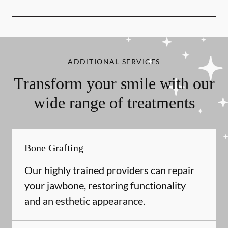
ADDITIONAL SERVICES
Transform your smile with our
wide range of treatments
Bone Grafting
Our highly trained providers can repair
your jawbone, restoring functionality
and an esthetic appearance.