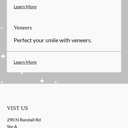
Learn More
Veneers
Perfect your smile with veneers.
Learn More
VIST US
290 N Randall Rd
Ste A