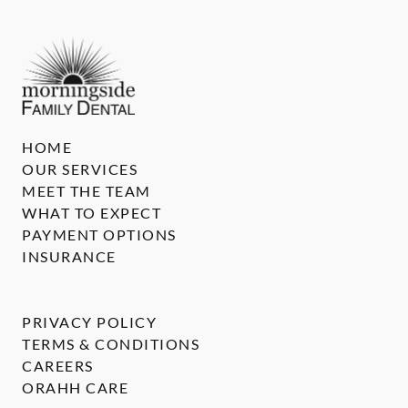
HOME
OUR SERVICES
MEET THE TEAM
WHAT TO EXPECT
PAYMENT OPTIONS
INSURANCE
PRIVACY POLICY
TERMS & CONDITIONS
CAREERS
ORAHH CARE