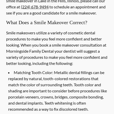
smile makeover in Lake in the Hills, Illinois, please call our
office at
(224) 678-9494
to schedule an appointment and
see if you are a good candidate for a smile makeover.
What Does a Smile Makeover Correct?
Smile makeovers utilize a variety of cosmetic dental
procedures to make you feel more confident and better
looking. When you book a smile makeover consultation at
Morningside Family Dental your dentist will suggest a
variety of procedures to make you feel more confident and
better looking, including the following:
Matching Tooth Color:
Metallic dental fillings can be
replaced by natural, tooth-colored restorations that
match the color of surrounding teeth. Tooth color and
shading are important to consider before procedures like
porcelain veneers, crowns, bridges, composite bonding,
and dental implants. Teeth whitening is often
recommended as a way to fix discolored teeth.