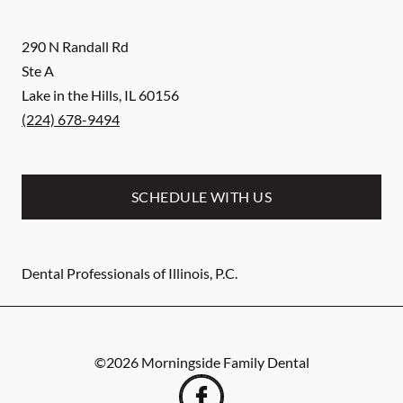
290 N Randall Rd
Ste A
Lake in the Hills
,
IL
60156
(224) 678-9494
SCHEDULE WITH US
Dental Professionals of Illinois, P.C.
©
2026
Morningside Family Dental