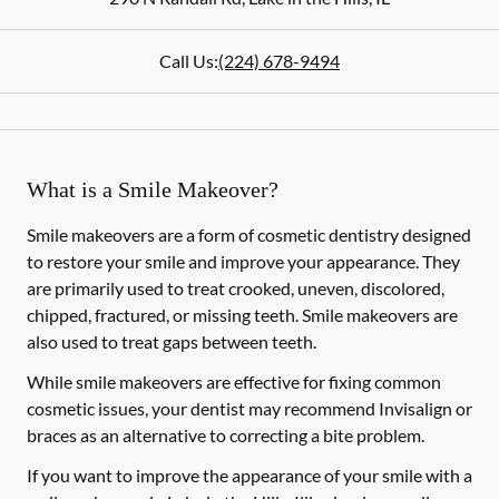
Call Us:
(224) 678-9494
What is a Smile Makeover?
Smile makeovers are a form of cosmetic dentistry designed
to restore your smile and improve your appearance. They
are primarily used to treat crooked, uneven, discolored,
chipped, fractured, or missing teeth. Smile makeovers are
also used to treat gaps between teeth.
While smile makeovers are effective for fixing common
cosmetic issues, your dentist may recommend Invisalign or
braces as an alternative to correcting a bite problem.
If you want to improve the appearance of your smile with a