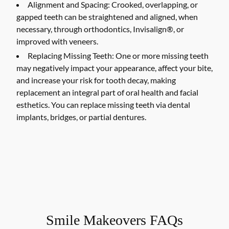
Alignment and Spacing:
Crooked, overlapping, or
gapped teeth can be straightened and aligned, when
necessary, through orthodontics, Invisalign®, or
improved with veneers.
Replacing Missing Teeth:
One or more missing teeth
may negatively impact your appearance, affect your bite,
and increase your risk for tooth decay, making
replacement an integral part of oral health and facial
esthetics. You can replace missing teeth via dental
implants, bridges, or partial dentures.
Smile Makeovers FAQs