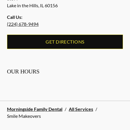
Lake in the Hills
,
IL
60156
Call Us:
(224) 678-9494
GET DIRECTIONS
OUR HOURS
Morningside Family Dental
/
All Services
/
Smile Makeovers