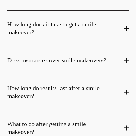
How long does it take to get a smile
makeover?
Does insurance cover smile makeovers?
How long do results last after a smile
makeover?
What to do after getting a smile
makeover?