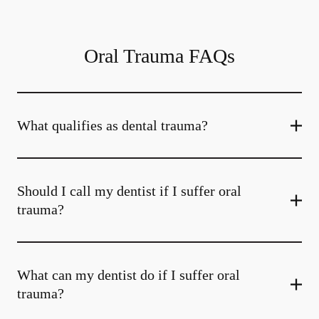
Oral Trauma FAQs
What qualifies as dental trauma?
Should I call my dentist if I suffer oral
trauma?
What can my dentist do if I suffer oral
trauma?