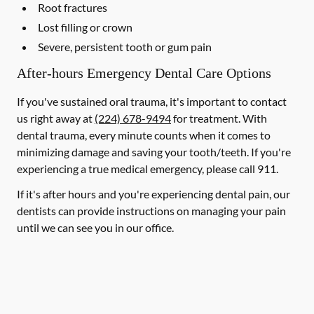
Root fractures
Lost filling or crown
Severe, persistent tooth or gum pain
After-hours Emergency Dental Care Options
If you've sustained oral trauma, it's important to contact
us right away at
(224) 678-9494
for treatment. With
dental trauma, every minute counts when it comes to
minimizing damage and saving your tooth/teeth. If you're
experiencing a true medical emergency, please call 911.
If it's after hours and you're experiencing dental pain, our
dentists can provide instructions on managing your pain
until we can see you in our office.