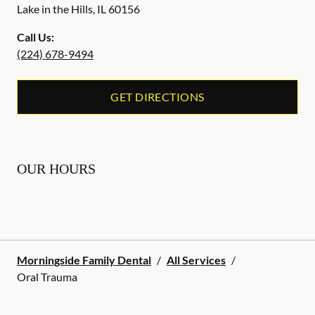
Lake in the Hills
,
IL
60156
Call Us:
(224) 678-9494
GET DIRECTIONS
OUR HOURS
Morningside Family Dental
/
All Services
/
Oral Trauma