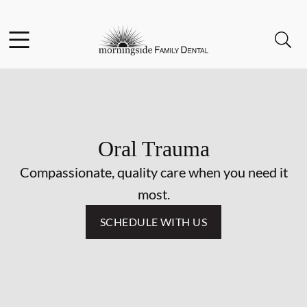
Skip to content
Facebook
Open header
Open searchbar
Go to Home Page
Oral Trauma
Compassionate, quality care when you need it
most.
SCHEDULE WITH US