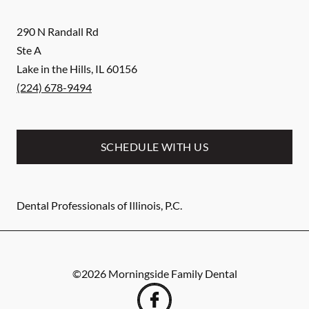
290 N Randall Rd
Ste A
Lake in the Hills
,
IL
60156
(224) 678-9494
SCHEDULE WITH US
Dental Professionals of Illinois, P.C.
©
2026
Morningside Family Dental