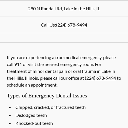
290 N Randall Rd
,
Lake in the Hills
,
IL
Call Us:
(224) 678-9494
If you are experiencing a true medical emergency, please
call 911 or visit the nearest emergency room. For
treatment of minor dental pain or oral trauma in Lake in
the Hills, Illinois, please call our office at
(224) 678-9494
to
schedule an appointment.
Types of Emergency Dental Issues
Chipped, cracked, or fractured teeth
Dislodged teeth
Knocked-out teeth