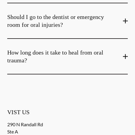
Should I go to the dentist or emergency
room for oral injuries?
How long does it take to heal from oral
trauma?
VIST US
290 N Randall Rd
Ste A