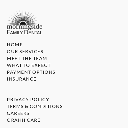
HOME
OUR SERVICES
MEET THE TEAM
WHAT TO EXPECT
PAYMENT OPTIONS
INSURANCE
PRIVACY POLICY
TERMS & CONDITIONS
CAREERS
ORAHH CARE